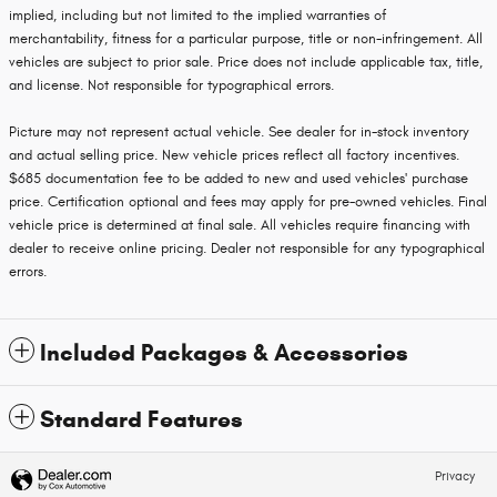
implied, including but not limited to the implied warranties of
merchantability, fitness for a particular purpose, title or non-infringement. All
vehicles are subject to prior sale. Price does not include applicable tax, title,
and license. Not responsible for typographical errors.
Picture may not represent actual vehicle. See dealer for in-stock inventory
and actual selling price. New vehicle prices reflect all factory incentives.
$685 documentation fee to be added to new and used vehicles' purchase
price. Certification optional and fees may apply for pre-owned vehicles. Final
vehicle price is determined at final sale. All vehicles require financing with
dealer to receive online pricing. Dealer not responsible for any typographical
errors.
Included Packages & Accessories
Standard Features
Privacy