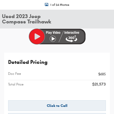
1 of 24 Photos
Used 2023 Jeep
Compass Trailhawk
Detailed Pricing
Doc Fee
$685
$21,573
Total Price
Click to Call