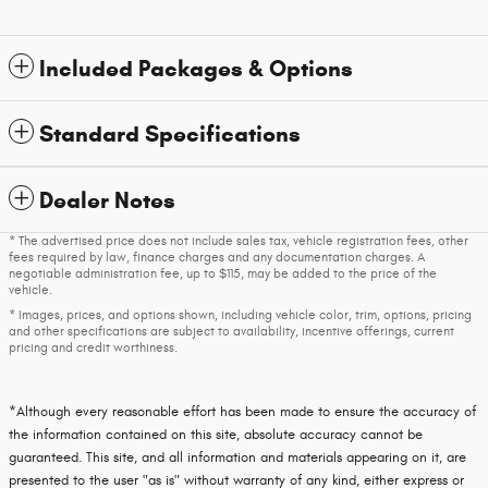
Included Packages & Options
Standard Specifications
Dealer Notes
* The advertised price does not include sales tax, vehicle registration fees, other
fees required by law, finance charges and any documentation charges. A
negotiable administration fee, up to $115, may be added to the price of the
vehicle.
* Images, prices, and options shown, including vehicle color, trim, options, pricing
and other specifications are subject to availability, incentive offerings, current
pricing and credit worthiness.
*Although every reasonable effort has been made to ensure the accuracy of
the information contained on this site, absolute accuracy cannot be
guaranteed. This site, and all information and materials appearing on it, are
presented to the user "as is" without warranty of any kind, either express or