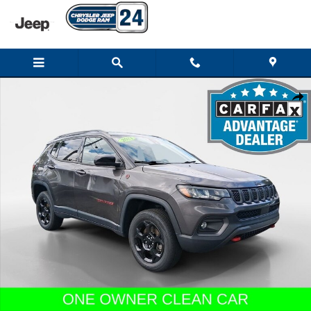
Skip to main content
Used 2023 Jeep Compass Trailhawk SUV Photo 1 of 24
Shar