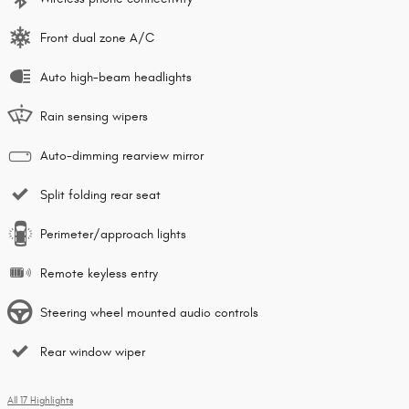
Front dual zone A/C
Auto high-beam headlights
Rain sensing wipers
Auto-dimming rearview mirror
Split folding rear seat
Perimeter/approach lights
Remote keyless entry
Steering wheel mounted audio controls
Rear window wiper
All 17 Highlights