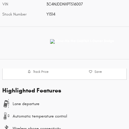
VIN
3C4NJDDNXPT516007
Stock Number
Y1314
Track Price
Save
Highlighted Features
Lane departure
Automatic temperature control
Wireless phone connectivity