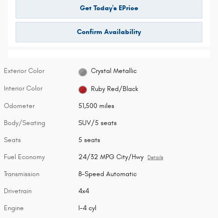
Get Today's EPrice
Confirm Availability
Exterior Color
Crystal Metallic
Interior Color
Ruby Red/Black
Odometer
51,500 miles
Body/Seating
SUV/5 seats
Seats
5 seats
Fuel Economy
24/32 MPG City/Hwy
Details
Transmission
8-Speed Automatic
Drivetrain
4x4
Engine
I-4 cyl