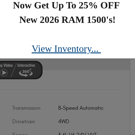
Now Get Up To 25% OFF
New 2026 RAM 1500's!
mit Reserve
View Inventory...
Transmission
8-Speed Automatic
Drivetrain
4WD