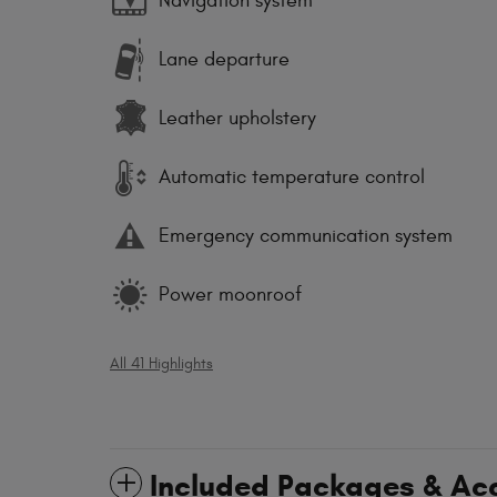
Navigation system
Lane departure
Leather upholstery
Automatic temperature control
Emergency communication system
Power moonroof
All 41 Highlights
Included Packages & Ac