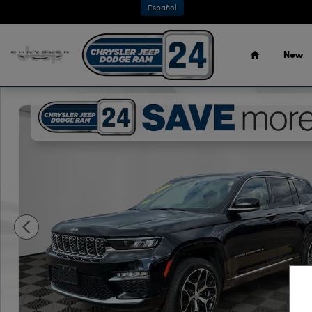
Skip to main content
Español
Home
New
Used 2023 Jeep Grand Cherokee Summit Reserve SUV Pho