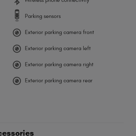
Wireless phone connectivity
Parking sensors
Exterior parking camera front
Exterior parking camera left
Exterior parking camera right
Exterior parking camera rear
cessories