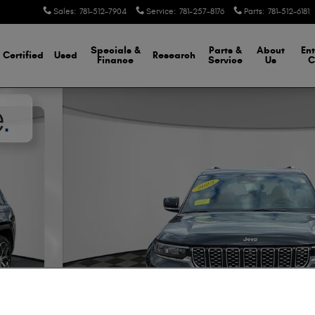
Sales
:
781-512-7904
Service
:
781-257-8176
Parts
:
781-512-6181
Specials &
Parts &
About
Ent
Certified
Used
Research
Finance
Service
Us
C
to 1 of 43