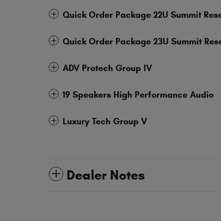
Quick Order Package 22U Summit Res
Quick Order Package 23U Summit Res
ADV Protech Group IV
19 Speakers High Performance Audio
Luxury Tech Group V
Dealer Notes