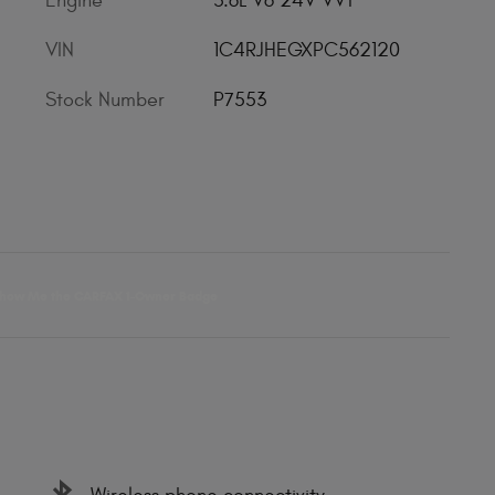
Engine
3.6L V6 24V VVT
VIN
1C4RJHEGXPC562120
Stock Number
P7553