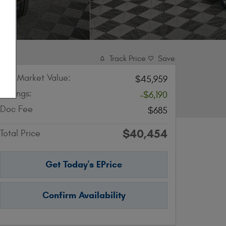
Track Price
Save
KBB Market Value:
$45,959
Savings:
-$6,190
Doc Fee
$685
$40,454
Total Price
Get Today's EPrice
Confirm Availability