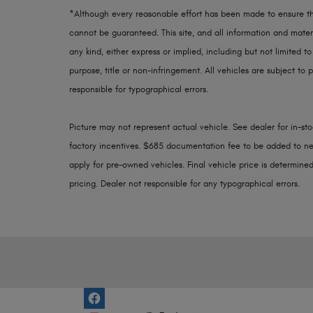
*Although every reasonable effort has been made to ensure th
cannot be guaranteed. This site, and all information and materi
any kind, either express or implied, including but not limited to
purpose, title or non-infringement. All vehicles are subject to p
responsible for typographical errors.
Picture may not represent actual vehicle. See dealer for in-stoc
factory incentives. $685 documentation fee to be added to ne
apply for pre-owned vehicles. Final vehicle price is determined 
pricing. Dealer not responsible for any typographical errors.