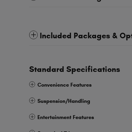
Included Packages & Op
Standard Specifications
Convenience Features
Suspension/Handling
Entertainment Features