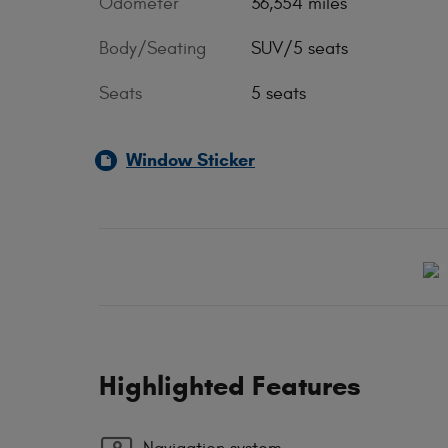
Odometer
36,354 miles
Body/Seating
SUV/5 seats
Seats
5 seats
Window Sticker
Highlighted Features