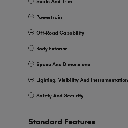
Seats And Trim
Powertrain
Off-Road Capability
Body Exterior
Specs And Dimensions
Lighting, Visibility And Instrumentation
Safety And Security
Standard Features