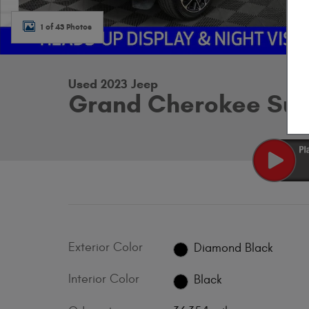
1 of 43 Photos
Used 2023 Jeep
Grand Cherokee Sum
Exterior Color
Diamond Black
Interior Color
Black