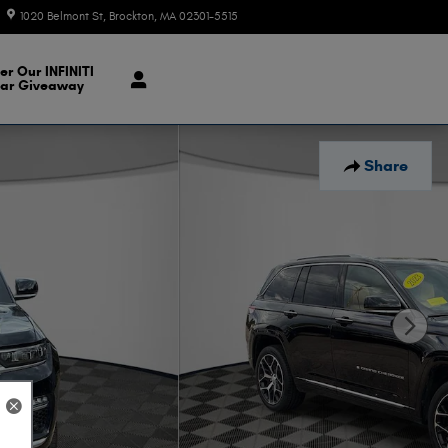
1020 Belmont St
Brockton
,
MA
02301-5515
Today: 9:00 am - 7:00 pm
er Our INFINITI
ar Giveaway
Share