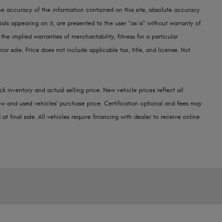
e accuracy of the information contained on this site, absolute accuracy
als appearing on it, are presented to the user "as is" without warranty of
 the implied warranties of merchantability, fitness for a particular
rior sale. Price does not include applicable tax, title, and license. Not
k inventory and actual selling price. New vehicle prices reflect all
w and used vehicles' purchase price. Certification optional and fees may
at final sale. All vehicles require financing with dealer to receive online