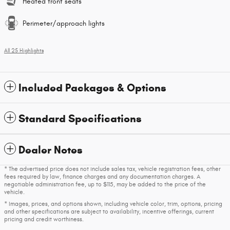
Heated front seats
Perimeter/approach lights
All 25 Highlights
Included Packages & Options
Standard Specifications
Dealer Notes
* The advertised price does not include sales tax, vehicle registration fees, other
fees required by law, finance charges and any documentation charges. A
negotiable administration fee, up to $115, may be added to the price of the
vehicle.
* Images, prices, and options shown, including vehicle color, trim, options, pricing
and other specifications are subject to availability, incentive offerings, current
pricing and credit worthiness.