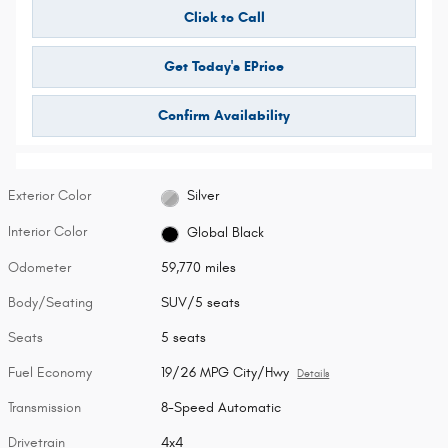
Click to Call
Get Today's EPrice
Confirm Availability
Exterior Color
Silver
Interior Color
Global Black
Odometer
59,770 miles
Body/Seating
SUV/5 seats
Seats
5 seats
Fuel Economy
19/26 MPG City/Hwy
Details
Transmission
8-Speed Automatic
Drivetrain
4x4