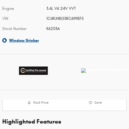
Engine
3.6L V6 24V VVT
VIN
1C4RJHBG3RC699875
Stock Number
K6203A
Window Sticker
Track Price
Save
Highlighted Features