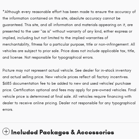
*Although every reasonable effort has been made to ensure the accuracy of
the information contained on this site, absolute accuracy cannot be
guaranteed. This site, and all information and materials appearing on it, are
presented to the user "as is" without warranty of any kind, either express or
implied, including but not limited to the implied warranties of
merchantability, fitness for a particular purpose, title or non-infringement. All
vehicles are subject to prior sale. Price does not include applicable tax, title,
and license. Not responsible for typographical errors.
Picture may not represent actual vehicle. See dealer for in-stock inventory
and actual selling price. New vehicle prices reflect all factory incentives.
$685 documentation fee to be added to new and used vehicles' purchase
price. Certification optional and fees may apply for pre-owned vehicles. Final
vehicle price is determined at final sale. All vehicles require financing with
dealer to receive online pricing. Dealer not responsible for any typographical
errors.
Included Packages & Accessories