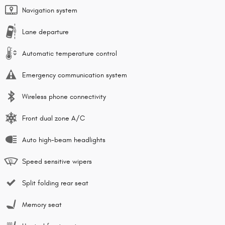
Navigation system
Lane departure
Automatic temperature control
Emergency communication system
Wireless phone connectivity
Front dual zone A/C
Auto high-beam headlights
Speed sensitive wipers
Split folding rear seat
Memory seat