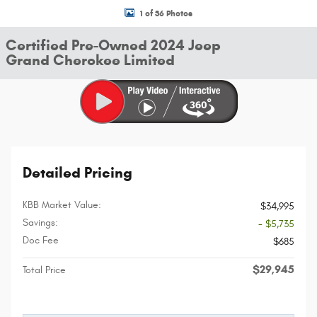
1 of 36 Photos
Certified Pre-Owned 2024 Jeep
Grand Cherokee Limited
Detailed Pricing
KBB Market Value:
$34,995
Savings:
- $5,735
Doc Fee
$685
$29,945
Total Price