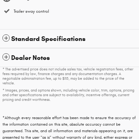
Trailer sway control
Standard Specifications
Dealer Notes
* The advertised price does not include sales tax, vehicle registration fees, other
fees required by law, finance charges and any documentation charges. A
negotiable administration fee, up to $115, may be added to the price of the
vehicle.
* Images, prices, and options shown, including vehicle color, trim, options, pricing
and other specifications are subject to availability, incentive offerings, current
pricing and credit worthiness.
*Although every reasonable effort has been made to ensure the accuracy of
the information contained on this site, absolute accuracy cannot be
guaranteed. This site, and all information and materials appearing on it, are
presented to the user "as is" without warranty of any kind, either express or