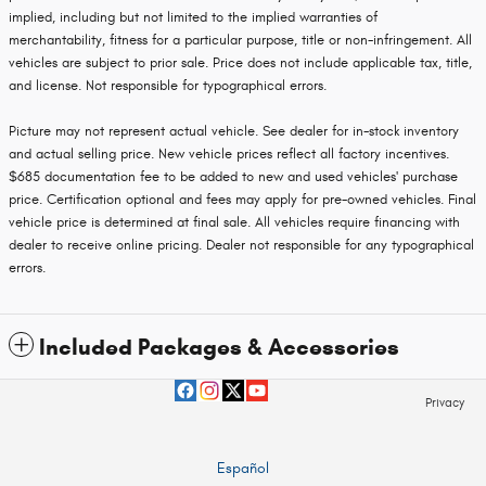
implied, including but not limited to the implied warranties of
merchantability, fitness for a particular purpose, title or non-infringement. All
vehicles are subject to prior sale. Price does not include applicable tax, title,
and license. Not responsible for typographical errors.
Picture may not represent actual vehicle. See dealer for in-stock inventory
and actual selling price. New vehicle prices reflect all factory incentives.
$685 documentation fee to be added to new and used vehicles' purchase
price. Certification optional and fees may apply for pre-owned vehicles. Final
vehicle price is determined at final sale. All vehicles require financing with
dealer to receive online pricing. Dealer not responsible for any typographical
errors.
Included Packages & Accessories
Privacy
Español