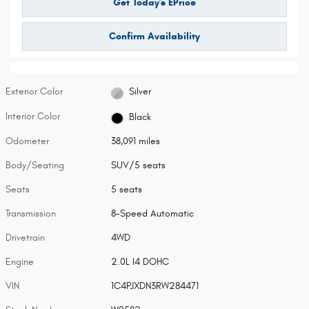
Get Today's EPrice
Confirm Availability
Exterior Color
Silver
Interior Color
Black
Odometer
38,091 miles
Body/Seating
SUV/5 seats
Seats
5 seats
Transmission
8-Speed Automatic
Drivetrain
4WD
Engine
2.0L I4 DOHC
VIN
1C4PJXDN3RW284471