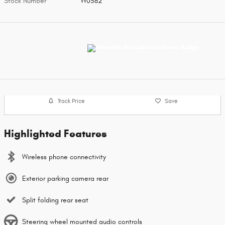
Stock Number
W0582
Track Price
Save
Highlighted Features
Wireless phone connectivity
Exterior parking camera rear
Split folding rear seat
Steering wheel mounted audio controls