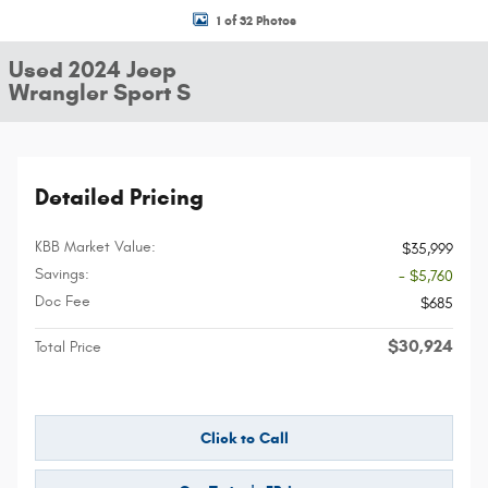
1 of 32 Photos
Used 2024 Jeep
Wrangler Sport S
Detailed Pricing
KBB Market Value:
$35,999
Savings:
- $5,760
Doc Fee
$685
$30,924
Total Price
Click to Call