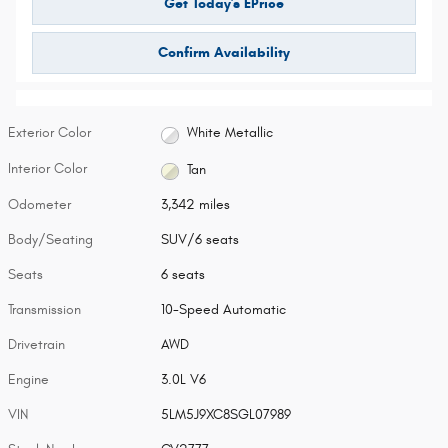
Get Today's EPrice
Confirm Availability
Exterior Color
White Metallic
Interior Color
Tan
Odometer
3,342 miles
Body/Seating
SUV/6 seats
Seats
6 seats
Transmission
10-Speed Automatic
Drivetrain
AWD
Engine
3.0L V6
VIN
5LM5J9XC8SGL07989