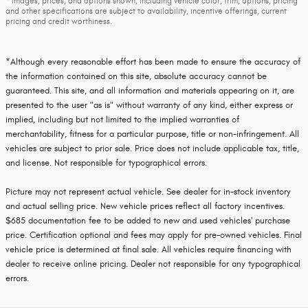
* Images, prices, and options shown, including vehicle color, trim, options, pricing
and other specifications are subject to availability, incentive offerings, current
pricing and credit worthiness.
*Although every reasonable effort has been made to ensure the accuracy of
the information contained on this site, absolute accuracy cannot be
guaranteed. This site, and all information and materials appearing on it, are
presented to the user "as is" without warranty of any kind, either express or
implied, including but not limited to the implied warranties of
merchantability, fitness for a particular purpose, title or non-infringement. All
vehicles are subject to prior sale. Price does not include applicable tax, title,
and license. Not responsible for typographical errors.
Picture may not represent actual vehicle. See dealer for in-stock inventory
and actual selling price. New vehicle prices reflect all factory incentives.
$685 documentation fee to be added to new and used vehicles' purchase
price. Certification optional and fees may apply for pre-owned vehicles. Final
vehicle price is determined at final sale. All vehicles require financing with
dealer to receive online pricing. Dealer not responsible for any typographical
errors.