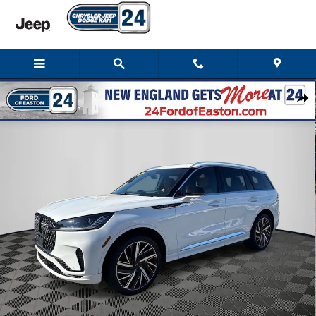
Skip to main content
Used 2025 Lincoln Aviator Black Label SUV Photo 1 of 33
Shar