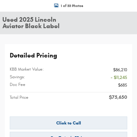
1 of 33 Photos
Used 2025 Lincoln
Aviator Black Label
Detailed Pricing
KBB Market Value:
$86,210
Savings:
- $11,245
Doc Fee
$685
$75,650
Total Price
Click to Call