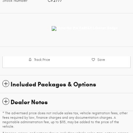
Stock Number
CV2777
Track Price
Save
Included Packages & Options
Dealer Notes
* The advertised price does not include sales tax, vehicle registration fees, other
fees required by law, finance charges and any documentation charges. A
negotiable administration fee, up to $115, may be added to the price of the
vehicle.