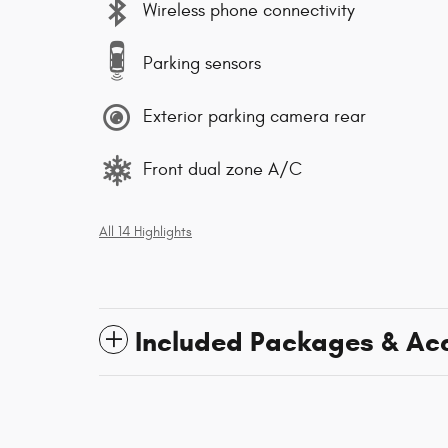
Wireless phone connectivity
Parking sensors
Exterior parking camera rear
Front dual zone A/C
All 14 Highlights
Included Packages & Ac