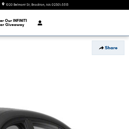
1020 Belmont St
Brockton
,
MA
02301-5515
Today: 9:00 am - 6:00 pm
er Our INFINITI
ar Giveaway
Share