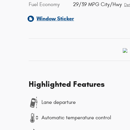
Fuel Economy
29/39 MPG City/Hwy
Det
Window Sticker
Highlighted Features
Lane departure
Automatic temperature control