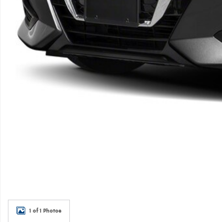
1 of 1 Photos