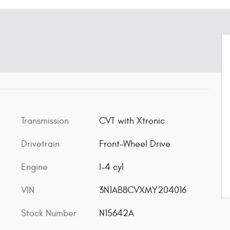
Transmission
CVT with Xtronic
Drivetrain
Front-Wheel Drive
Engine
I-4 cyl
VIN
3N1AB8CVXMY204016
Stock Number
N15642A