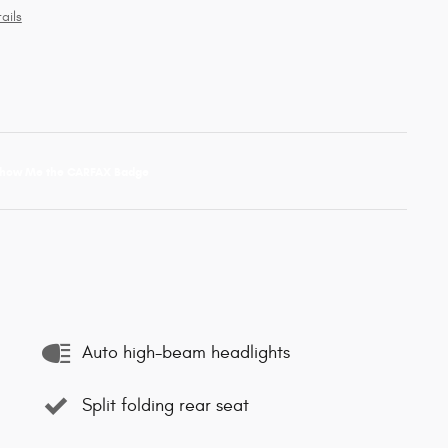
ails
Auto high-beam headlights
Split folding rear seat