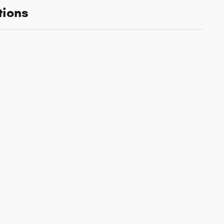
tions