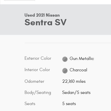
Used 2021 Nissan
Sentra SV
Exterior Color
Gun Metallic
Interior Color
Charcoal
Odometer
22,160 miles
Body/Seating
Sedan/5 seats
Seats
5 seats