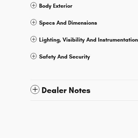
Body Exterior
Specs And Dimensions
Lighting, Visibility And Instrumentation
Safety And Security
Dealer Notes
*Although every reasonable effort has been made to ensure th
cannot be guaranteed. This site, and all information and materi