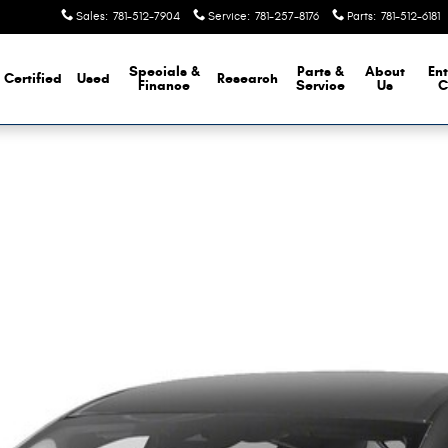
Sales
:
781-512-7904
Service
:
781-257-8176
Parts
:
781-512-6181
Specials &
Parts &
About
Ent
Certified
Used
Research
Finance
Service
Us
C