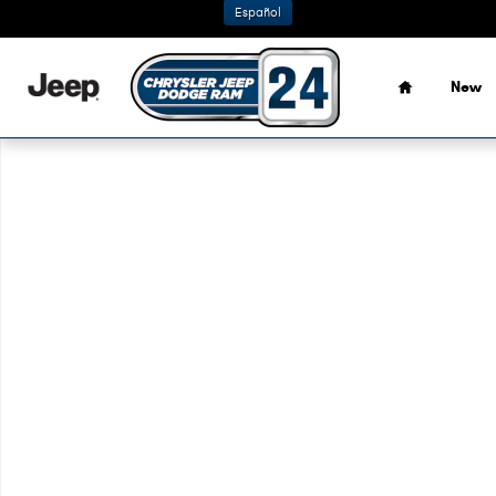
Skip to main content
Español
Home
New
Used 2021 Nissan Sentra SV Sedan Photo 1 of 1