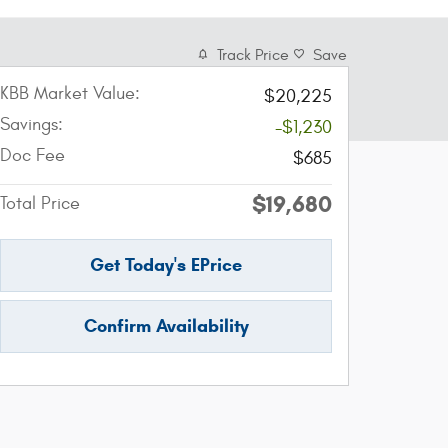
Track Price
Save
KBB Market Value:
$20,225
Savings:
-$1,230
Doc Fee
$685
$19,680
Total Price
Get Today's EPrice
Confirm Availability