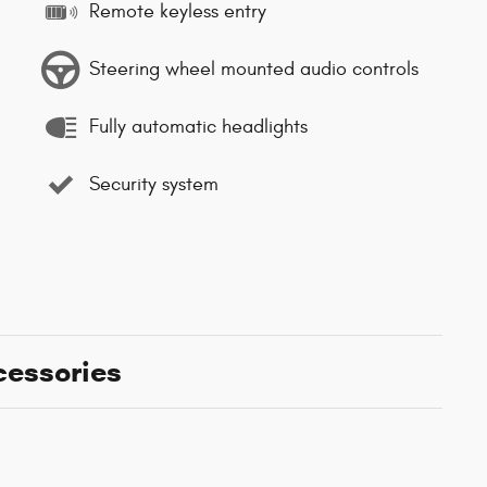
Remote keyless entry
Steering wheel mounted audio controls
Fully automatic headlights
Security system
cessories