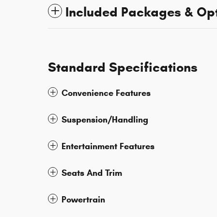
Included Packages & Op
Standard Specifications
Convenience Features
Suspension/Handling
Entertainment Features
Seats And Trim
Powertrain