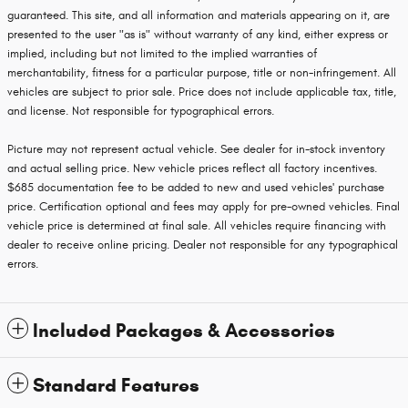
guaranteed. This site, and all information and materials appearing on it, are
presented to the user "as is" without warranty of any kind, either express or
implied, including but not limited to the implied warranties of
merchantability, fitness for a particular purpose, title or non-infringement. All
vehicles are subject to prior sale. Price does not include applicable tax, title,
and license. Not responsible for typographical errors.
Picture may not represent actual vehicle. See dealer for in-stock inventory
and actual selling price. New vehicle prices reflect all factory incentives.
$685 documentation fee to be added to new and used vehicles' purchase
price. Certification optional and fees may apply for pre-owned vehicles. Final
vehicle price is determined at final sale. All vehicles require financing with
dealer to receive online pricing. Dealer not responsible for any typographical
errors.
Included Packages & Accessories
Standard Features