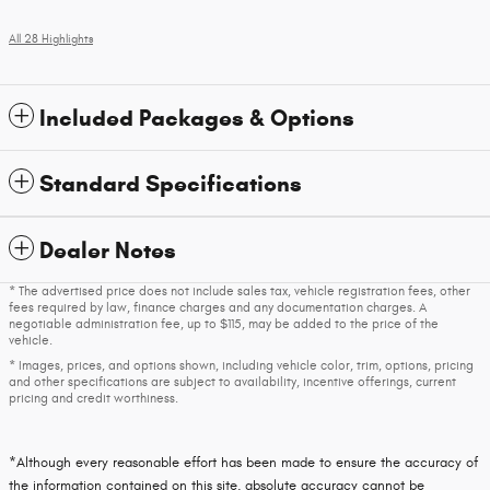
All 28 Highlights
Included Packages & Options
Standard Specifications
Dealer Notes
* The advertised price does not include sales tax, vehicle registration fees, other
fees required by law, finance charges and any documentation charges. A
negotiable administration fee, up to $115, may be added to the price of the
vehicle.
* Images, prices, and options shown, including vehicle color, trim, options, pricing
and other specifications are subject to availability, incentive offerings, current
pricing and credit worthiness.
*Although every reasonable effort has been made to ensure the accuracy of
the information contained on this site, absolute accuracy cannot be