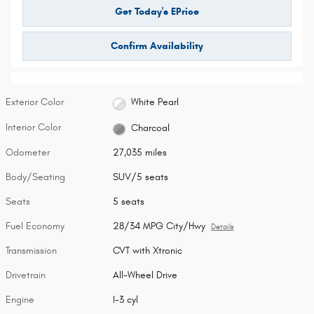
Get Today's EPrice
Confirm Availability
Exterior Color
White Pearl
Interior Color
Charcoal
Odometer
27,035 miles
Body/Seating
SUV/5 seats
Seats
5 seats
Fuel Economy
28/34 MPG City/Hwy
Details
Transmission
CVT with Xtronic
Drivetrain
All-Wheel Drive
Engine
I-3 cyl