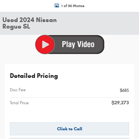
1 of 30 Photos
Used 2024 Nissan
Rogue SL
Detailed Pricing
Doc Fee
$685
$29,273
Total Price
Click to Call