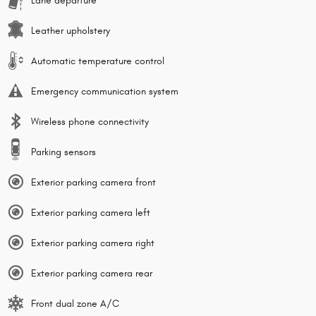
Lane departure
Leather upholstery
Automatic temperature control
Emergency communication system
Wireless phone connectivity
Parking sensors
Exterior parking camera front
Exterior parking camera left
Exterior parking camera right
Exterior parking camera rear
Front dual zone A/C