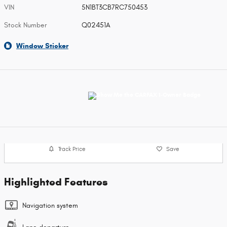
VIN
5N1BT3CB7RC750453
Stock Number
Q02451A
Window Sticker
Track Price
Save
Highlighted Features
Navigation system