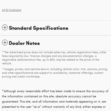
All 32 Highlights
Standard Specifications
Dealer Notes
* The advertised price does not include sales tax, vehicle registration fees, other
fees required by law, finance charges and any documentation charges. A
negotiable administration fee, up to $115, may be added to the price of the
vehicle.
* Images, prices, and options shown, including vehicle color, trim, options, pricing
and other specifications are subject to availability, incentive offerings, current
pricing and credit worthiness.
*Although every reasonable effort has been made to ensure the accuracy of
the information contained on this site, absolute accuracy cannot be
guaranteed. This site, and all information and materials appearing on it, are
presented to the user "as is" without warranty of any kind, either express or