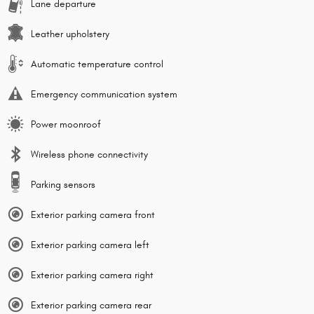
Lane departure
Leather upholstery
Automatic temperature control
Emergency communication system
Power moonroof
Wireless phone connectivity
Parking sensors
Exterior parking camera front
Exterior parking camera left
Exterior parking camera right
Exterior parking camera rear