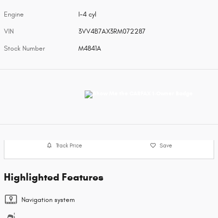
Engine
I-4 cyl
VIN
3VV4B7AX3RM072287
Stock Number
M4841A
Track Price
Save
Highlighted Features
Navigation system