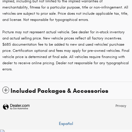
implied, including but not limited to the implied warranties of
merchantability, fitness for a particular purpose, title or non-infringement. All
vehicles are subject to prior sale. Price does not include applicable tax, title,
and license. Not responsible for typographical errors.
Picture may not represent actual vehicle. See dealer for in-stock inventory
and actual selling price. New vehicle prices reflect all factory incentives.
$685 documentation fee to be added to new and used vehicles' purchase
price. Certification optional and fees may apply for pre-owned vehicles. Final
vehicle price is determined at final sale. All vehicles require financing with
dealer to receive online pricing. Dealer not responsible for any typographical
errors.
Included Packages & Accessories
Privacy
Español