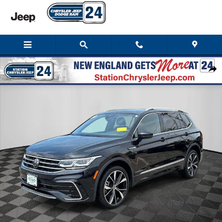
Skip to main content
Used 2024 Volkswagen Tiguan 2.0T SEL R-Line SUV Photo 1 of 42
Shar