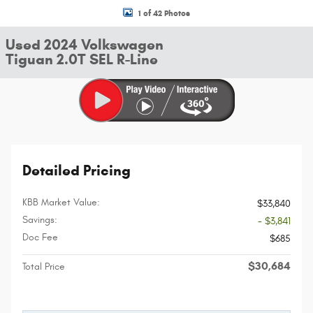
1 of 42 Photos
Used 2024 Volkswagen
Tiguan 2.0T SEL R-Line
Detailed Pricing
KBB Market Value:
$33,840
Savings:
- $3,841
Doc Fee
$685
$30,684
Total Price