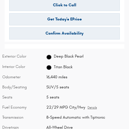
Click to Call
Get Today's EPrice
Confirm Availability
Exterior Color
Deep Black Pearl
Interior Color
Titan Black
Odometer
16,440 miles
Body/Seating
SUV/5 seats
Seats
5 seats
Fuel Economy
22/29 MPG City/Hwy
Details
Transmission
8-Speed Automatic with Tiptronic
Drivetrain
All-Wheel Drive