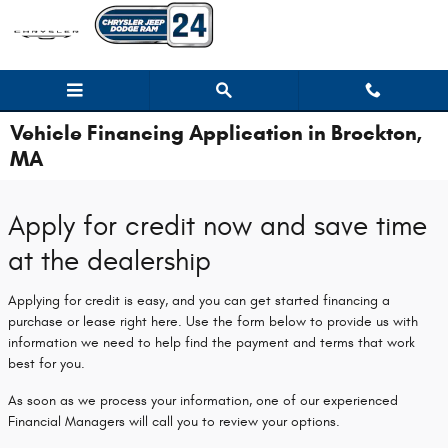
Skip to main content
Vehicle Financing Application in Brockton,
MA
Apply for credit now and save time
at the dealership
Applying for credit is easy, and you can get started financing a
purchase or lease right here. Use the form below to provide us with
information we need to help find the payment and terms that work
best for you.
As soon as we process your information, one of our experienced
Financial Managers will call you to review your options.