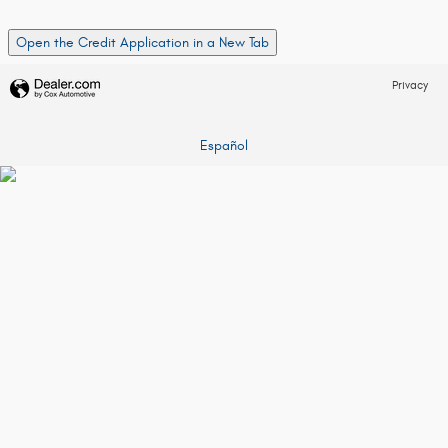
Open the Credit Application in a New Tab
Privacy
Español