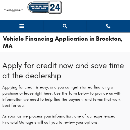
Skip to main content
Vehicle Financing Application in Brockton,
MA
Apply for credit now and save time
at the dealership
Applying for credit is easy, and you can get started financing a
purchase or lease right here. Use the form below to provide us with
information we need to help find the payment and terms that work
best for you.
As soon as we process your information, one of our experienced
Financial Managers will call you to review your options.