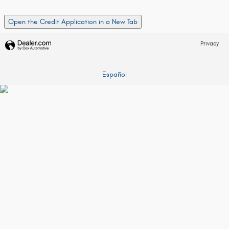
Open the Credit Application in a New Tab
Privacy
Español