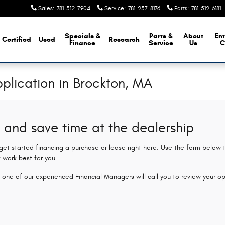
Sales
:
781-512-7904
Service
:
781-257-8176
Parts
:
781-512-6181
Specials &
Parts &
About
Ent
Certified
Used
Research
Finance
Service
Us
C
plication in Brockton, MA
 and save time at the dealership
 get started financing a purchase or lease right here. Use the form below
 work best for you.
 one of our experienced Financial Managers will call you to review your op