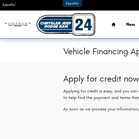
Skip to main content
Español
Español
Home
New
Vehicle Financing Ap
Apply for credit now
Applying for credit is easy, and you can
to help find the payment and terms that
As soon as we process your information,