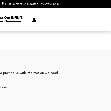
1020 Belmont St
Brockton
,
MA
02301-5515
Today: 9:00 am - 6:00 pm
er Our INFINITI
ar Giveaway
 to provide us with information we need
tions.