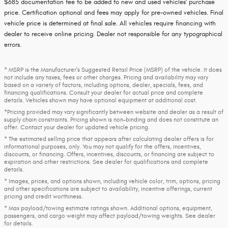
$685 documentation fee to be added to new and used vehicles' purchase
price. Certification optional and fees may apply for pre-owned vehicles. Final
vehicle price is determined at final sale. All vehicles require financing with
dealer to receive online pricing. Dealer not responsible for any typographical
errors.
* MSRP is the Manufacturer's Suggested Retail Price (MSRP) of the vehicle. It does
not include any taxes, fees or other charges. Pricing and availability may vary
based on a variety of factors, including options, dealer, specials, fees, and
financing qualifications. Consult your dealer for actual price and complete
details. Vehicles shown may have optional equipment at additional cost.
*Pricing provided may vary significantly between website and dealer as a result of
supply chain constraints. Pricing shown is non-binding and does not constitute an
offer. Contact your dealer for updated vehicle pricing.
* The estimated selling price that appears after calculating dealer offers is for
informational purposes, only. You may not qualify for the offers, incentives,
discounts, or financing. Offers, incentives, discounts, or financing are subject to
expiration and other restrictions. See dealer for qualifications and complete
details.
* Images, prices, and options shown, including vehicle color, trim, options, pricing
and other specifications are subject to availability, incentive offerings, current
pricing and credit worthiness.
* Max payload/towing estimate ratings shown. Additional options, equipment,
passengers, and cargo weight may affect payload/towing weights. See dealer
for details.