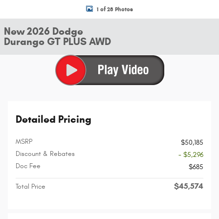
1 of 28 Photos
New 2026 Dodge
Durango GT PLUS AWD
Detailed Pricing
MSRP
$50,185
Discount & Rebates
- $5,296
Doc Fee
$685
$45,574
Total Price