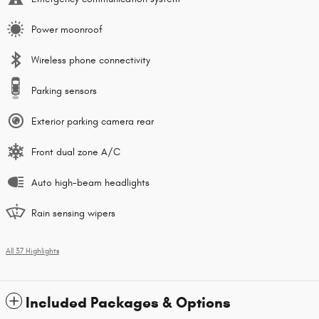
Power moonroof
Wireless phone connectivity
Parking sensors
Exterior parking camera rear
Front dual zone A/C
Auto high-beam headlights
Rain sensing wipers
All 37 Highlights
Included Packages & Options