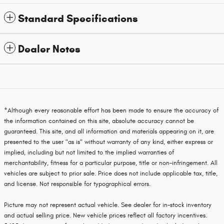
Standard Specifications
Dealer Notes
*Although every reasonable effort has been made to ensure the accuracy of
the information contained on this site, absolute accuracy cannot be
guaranteed. This site, and all information and materials appearing on it, are
presented to the user "as is" without warranty of any kind, either express or
implied, including but not limited to the implied warranties of
merchantability, fitness for a particular purpose, title or non-infringement. All
vehicles are subject to prior sale. Price does not include applicable tax, title,
and license. Not responsible for typographical errors.
Picture may not represent actual vehicle. See dealer for in-stock inventory
and actual selling price. New vehicle prices reflect all factory incentives.