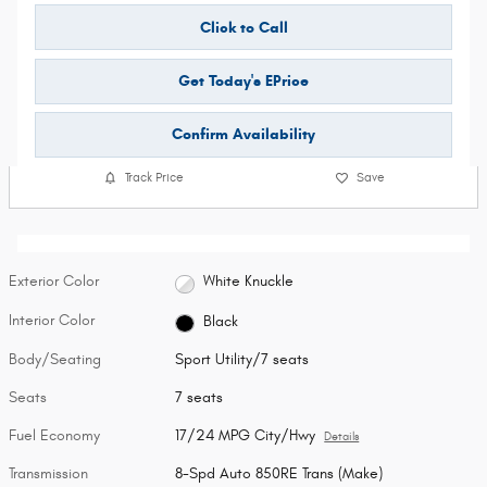
Click to Call
Get Today's EPrice
Confirm Availability
Track Price
Save
Exterior Color
White Knuckle
Interior Color
Black
Body/Seating
Sport Utility/7 seats
Seats
7 seats
Fuel Economy
17/24 MPG City/Hwy
Details
Transmission
8-Spd Auto 850RE Trans (Make)