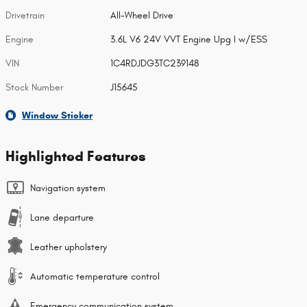
Drivetrain
All-Wheel Drive
Engine
3.6L V6 24V VVT Engine Upg I w/ESS
VIN
1C4RDJDG3TC239148
Stock Number
J15645
Window Sticker
Highlighted Features
Navigation system
Lane departure
Leather upholstery
Automatic temperature control
Emergency communication system