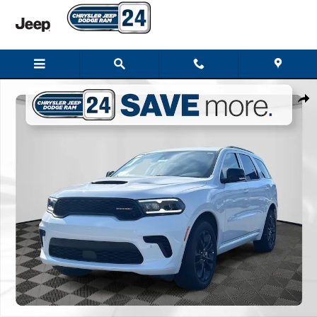
Skip to main content
New 2026 Dodge Durango GT PLUS AWD Sport Utility Photo 1 of 28
Shar