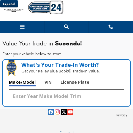
Chrysler Jeep Dodge Ram 24
Skip to main content
Español
Seconds!
Value Your Trade in
Enter your vehicle below to start.
What's Your Trade‑In Worth?
Get your Kelley Blue Book® Trade‑In Value.
Make/Model
VIN
License Plate
Privacy