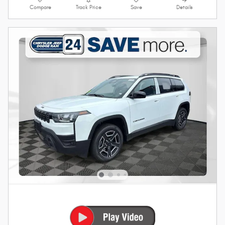
Compare
Track Price
Save
Details