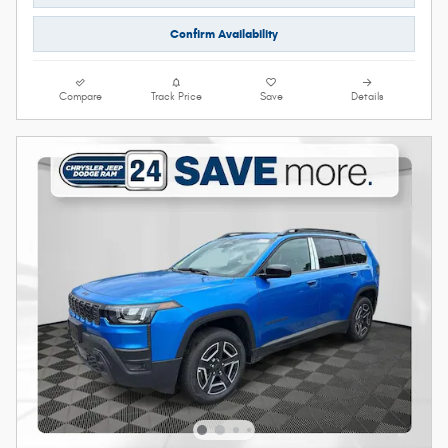
Confirm Availability
Compare
Track Price
Save
Details