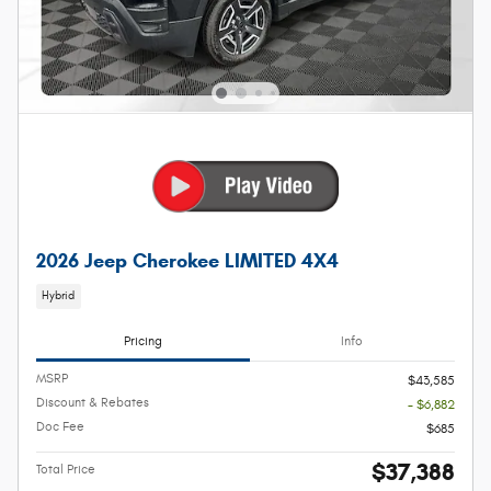
2026 Jeep Cherokee LIMITED 4X4
Hybrid
Pricing
Info
MSRP
$43,585
Discount & Rebates
- $6,882
Doc Fee
$685
$37,388
Total Price