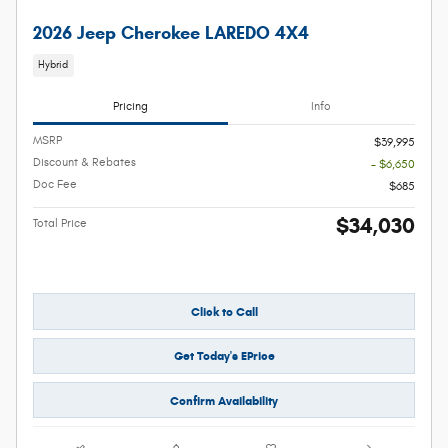
2026 Jeep Cherokee LAREDO 4X4
Hybrid
Pricing
Info
MSRP
$39,995
Discount & Rebates
- $6,650
Doc Fee
$685
$34,030
Total Price
Click to Call
Get Today's EPrice
Confirm Availability