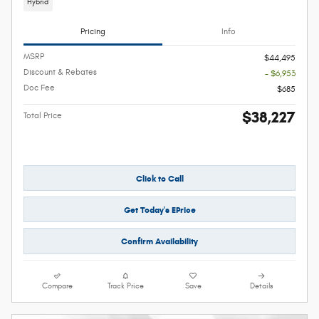
Hybrid
Pricing
Info
MSRP
$44,495
Discount & Rebates
- $6,953
Doc Fee
$685
$38,227
Total Price
Click to Call
Get Today's EPrice
Confirm Availability
Compare
Track Price
Save
Details