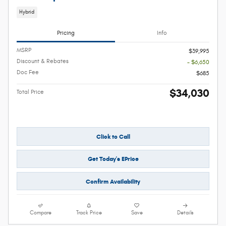
Hybrid
Pricing
Info
MSRP
$39,995
Discount & Rebates
- $6,650
Doc Fee
$685
$34,030
Total Price
Click to Call
Get Today's EPrice
Confirm Availability
Compare
Track Price
Save
Details