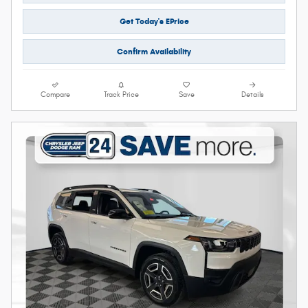
Get Today's EPrice
Confirm Availability
Compare
Track Price
Save
Details