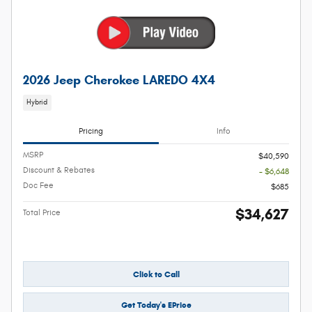
2026 Jeep Cherokee LAREDO 4X4
Hybrid
Pricing
Info
MSRP
$40,590
Discount & Rebates
- $6,648
Doc Fee
$685
$34,627
Total Price
Click to Call
Get Today's EPrice