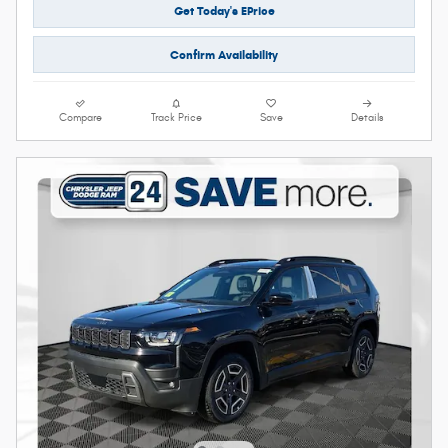
Get Today's EPrice
Confirm Availability
Compare
Track Price
Save
Details