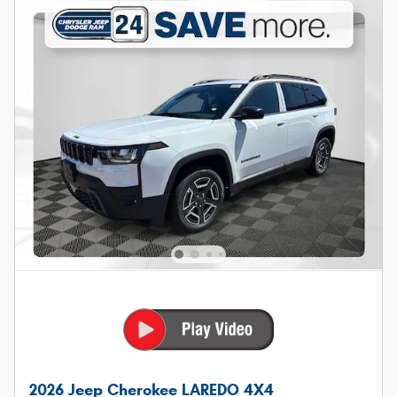
2026 Jeep Cherokee LAREDO 4X4