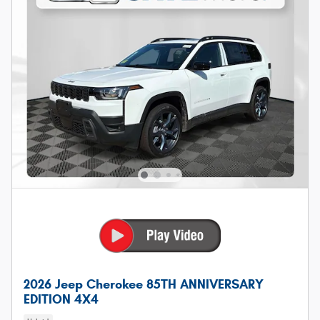
2026 Jeep Cherokee 85TH ANNIVERSARY
EDITION 4X4