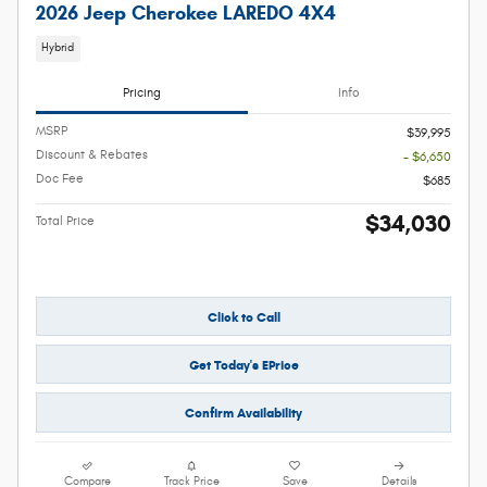
2026 Jeep Cherokee LAREDO 4X4
Hybrid
Pricing
Info
MSRP
$39,995
Discount & Rebates
- $6,650
Doc Fee
$685
$34,030
Total Price
Click to Call
Get Today's EPrice
Confirm Availability
Compare
Track Price
Save
Details