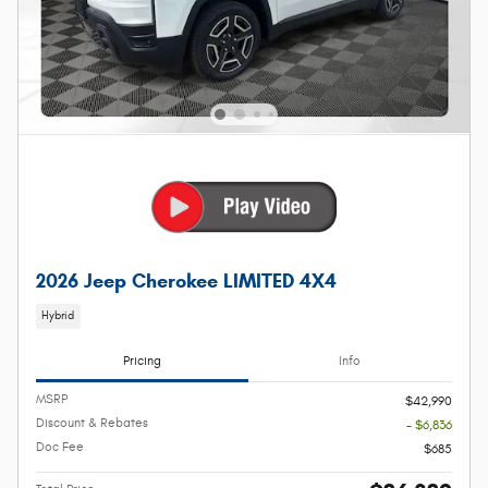
2026 Jeep Cherokee LIMITED 4X4
Hybrid
Pricing
Info
MSRP
$42,990
Discount & Rebates
- $6,836
Doc Fee
$685