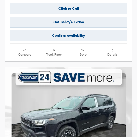
Click to Call
Get Today's EPrice
Confirm Availability
Compare
Track Price
Save
Details