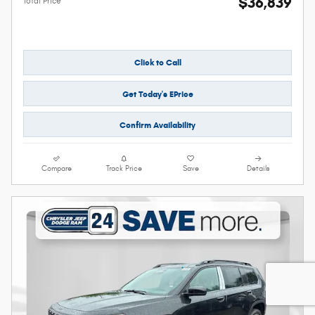
$36,839
Total Price
Click to Call
Get Today's EPrice
Confirm Availability
Compare
Track Price
Save
Details