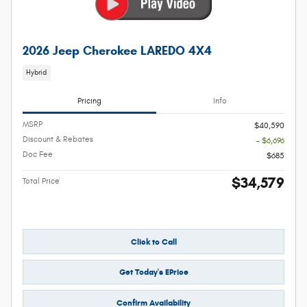
2026 Jeep Cherokee LAREDO 4X4
Hybrid
Pricing
Info
MSRP
$40,590
Discount & Rebates
- $6,696
Doc Fee
$685
$34,579
Total Price
Click to Call
Get Today's EPrice
Confirm Availability