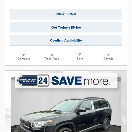
Click to Call
Get Today's EPrice
Confirm Availability
Compare
Track Price
Save
Details