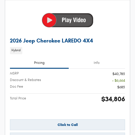
2026 Jeep Cherokee LAREDO 4X4
Hybrid
Pricing
Info
MSRP
$40,785
Discount & Rebates
- $6,664
Doc Fee
$685
$34,806
Total Price
Click to Call