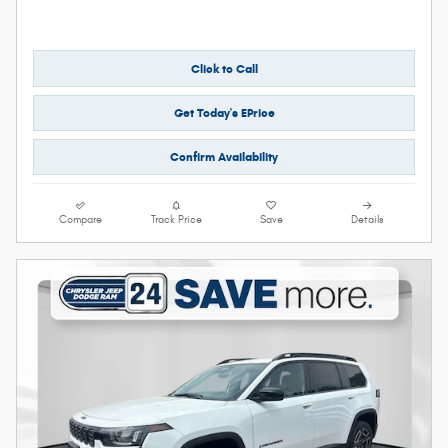
Click to Call
Get Today's EPrice
Confirm Availability
Compare
Track Price
Save
Details