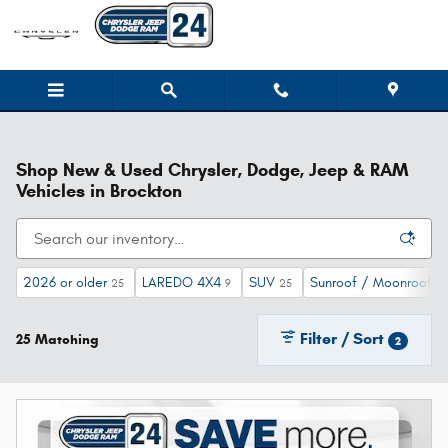
Skip to main content
Shop New & Used Chrysler, Dodge, Jeep & RAM
Vehicles in Brockton
2026 or older
LAREDO 4X4
SUV
Sunroof / Moonroof
25
9
25
10
Filter / Sort
25 Matching
2