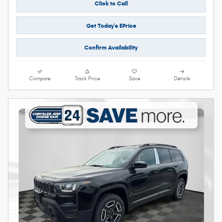
Click to Call
Get Today's EPrice
Confirm Availability
Compare
Track Price
Save
Details