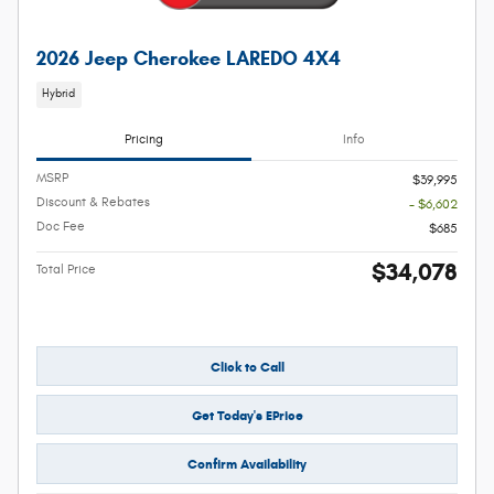
2026 Jeep Cherokee LAREDO 4X4
Hybrid
Pricing
Info
MSRP
$39,995
Discount & Rebates
- $6,602
Doc Fee
$685
$34,078
Total Price
Click to Call
Get Today's EPrice
Confirm Availability