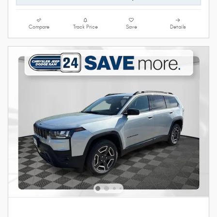
Compare
Track Price
Save
Details