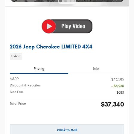
2026 Jeep Cherokee LIMITED 4X4
Hybrid
Pricing
Info
MSRP
$43,585
Discount & Rebates
- $6,930
Doc Fee
$685
$37,340
Total Price
Click to Call