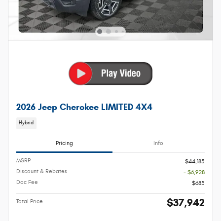
2026 Jeep Cherokee LIMITED 4X4
Hybrid
Pricing
Info
MSRP
$44,185
Discount & Rebates
- $6,928
Doc Fee
$685
$37,942
Total Price