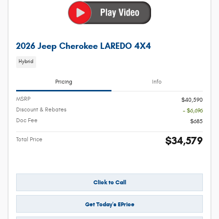
2026 Jeep Cherokee LAREDO 4X4
Hybrid
Pricing
Info
MSRP
$40,590
Discount & Rebates
- $6,696
Doc Fee
$685
$34,579
Total Price
Click to Call
Get Today's EPrice