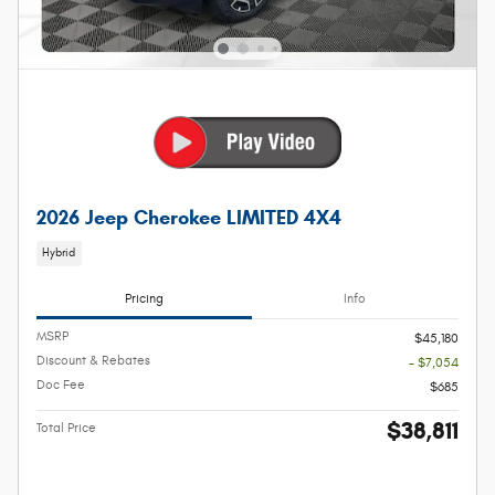
2026 Jeep Cherokee LIMITED 4X4
Hybrid
Pricing
Info
MSRP
$45,180
Discount & Rebates
- $7,054
Doc Fee
$685
$38,811
Total Price