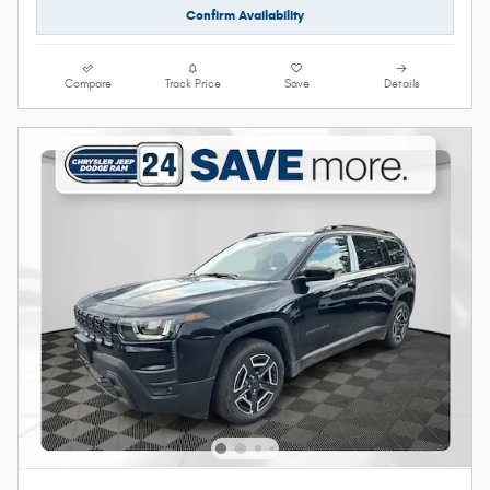
Confirm Availability
Compare
Track Price
Save
Details