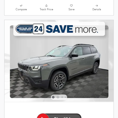
Compare
Track Price
Save
Details