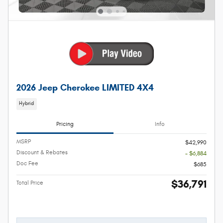
2026 Jeep Cherokee LIMITED 4X4
Hybrid
Pricing
Info
MSRP
$42,990
Discount & Rebates
- $6,884
Doc Fee
$685
$36,791
Total Price